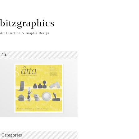
bitzgraphics
Art Direction & Graphic Design
åtta
Categories