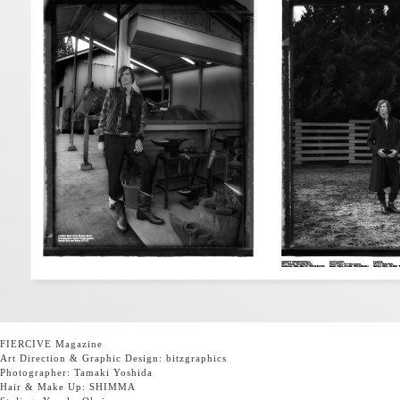
FIERCIVE Magazine
Art Direction & Graphic Design:
bitzgraphics
Photographer:
Tamaki Yoshida
Hair & Make Up:
SHIMMA