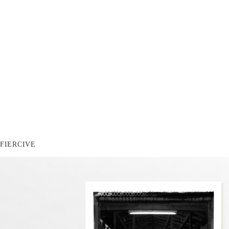
FIERCIVE