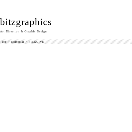
bitzgraphics
Art Direction & Graphic Design
Top
>
Editorial
>
FIERCIVE