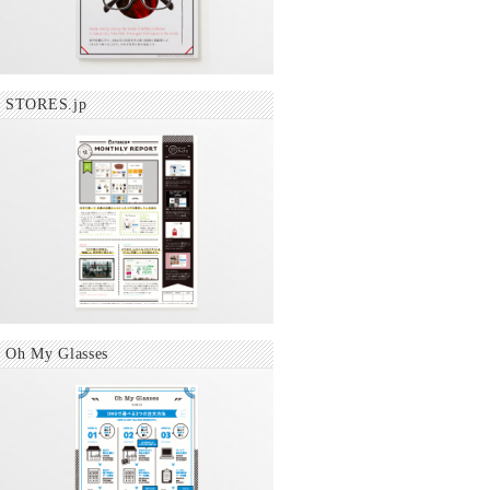
STORES.jp
Oh My Glasses