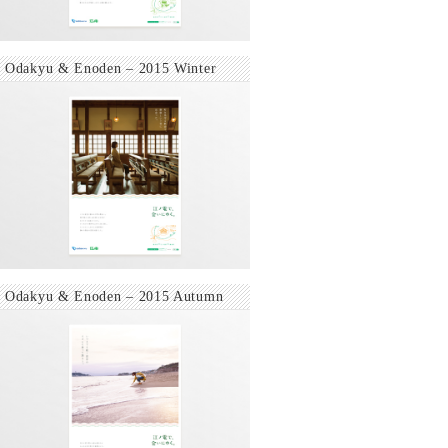
Odakyu & Enoden – 2015 Winter
Odakyu & Enoden – 2015 Autumn