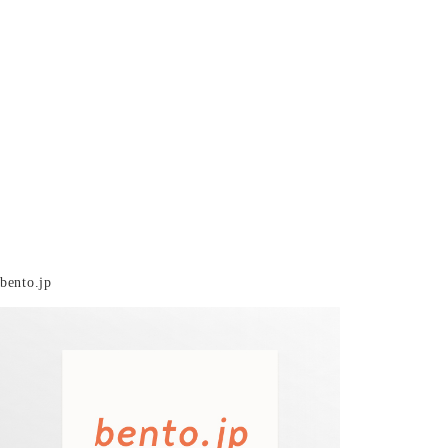
bento.jp