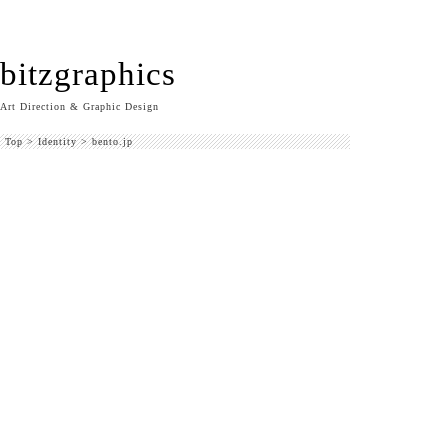
bitzgraphics
Art Direction & Graphic Design
Top
>
Identity
>
bento.jp