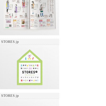
STORES.jp
STORES.jp