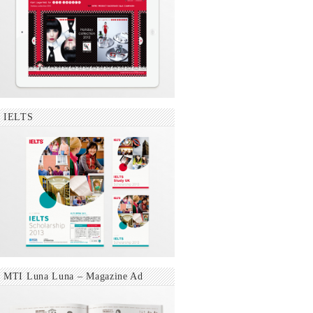
IELTS
MTI Luna Luna – Magazine Ad