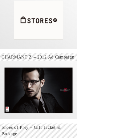
CHARMANT Z – 2012 Ad Campaign
Shoes of Prey – Gift Ticket &
Package