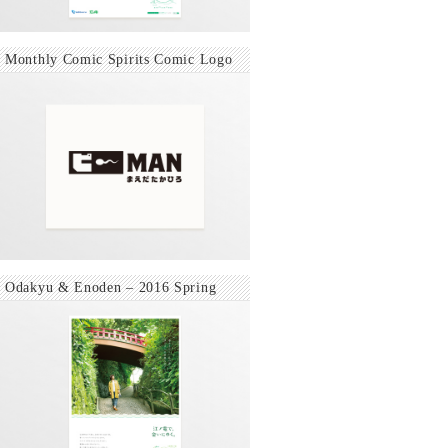
Monthly Comic Spirits Comic Logo
Odakyu & Enoden – 2016 Spring