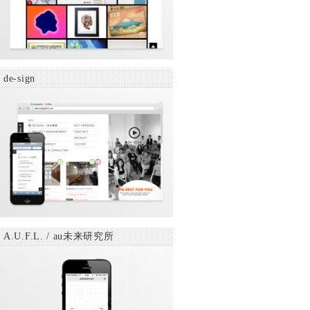
de-sign
A.U.F.L. / au未来研究所