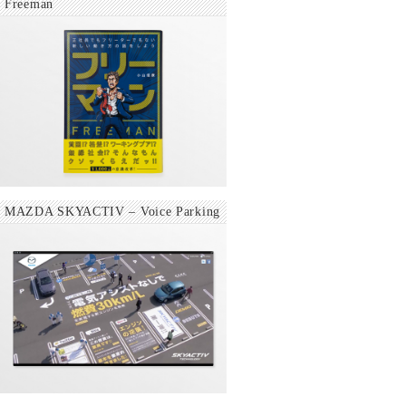
Freeman
MAZDA SKYACTIV – Voice Parking