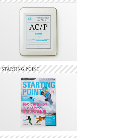
STARTING POINT