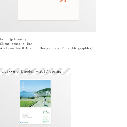
bento.jp
Identity
Client:
bento.jp, Inc
Art Direction & Graphic Design: Seigi Toda
(bitzgraphics)
Odakyu & Enoden – 2017 Spring