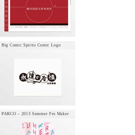
Big Comic Spirits Comic Logo
PARCO – 2013 Summer Fes Maker