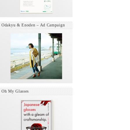
Odakyu & Enoden – Ad Campaign
Oh My Glasses