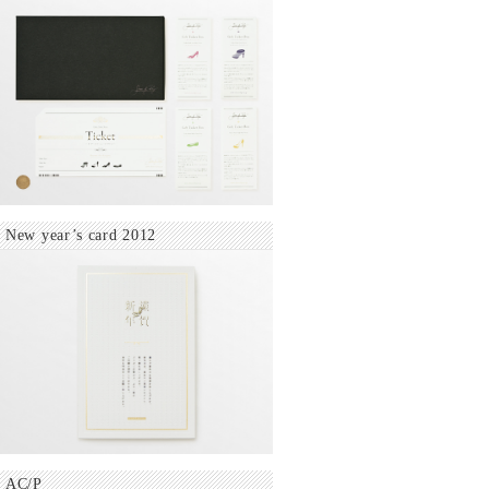
New year’s card 2012
AC/P