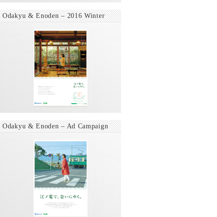
Odakyu & Enoden – 2016 Winter
Odakyu & Enoden – Ad Campaign