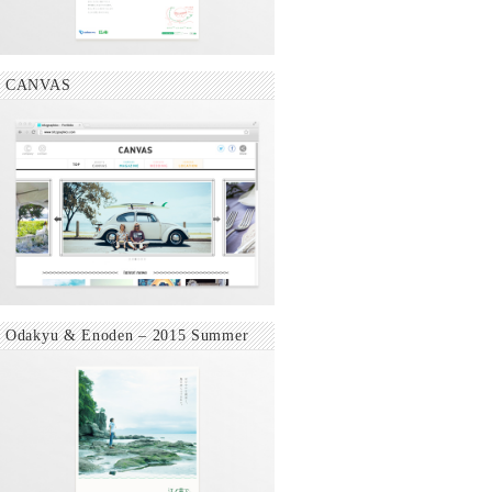
CANVAS
Odakyu & Enoden – 2015 Summer