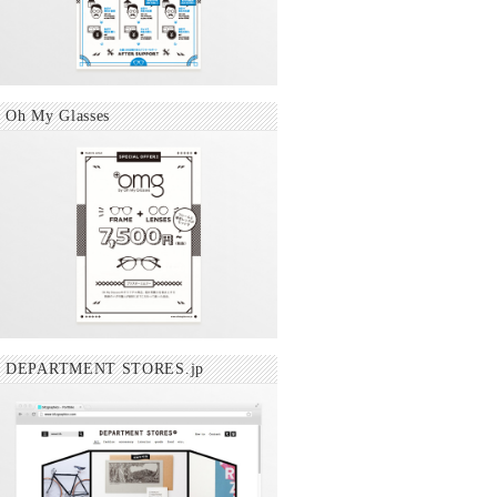
Oh My Glasses
DEPARTMENT STORES.jp