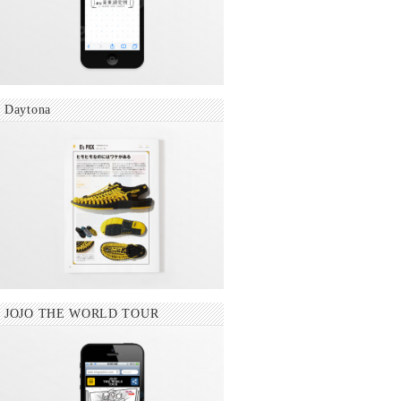
Daytona
JOJO THE WORLD TOUR