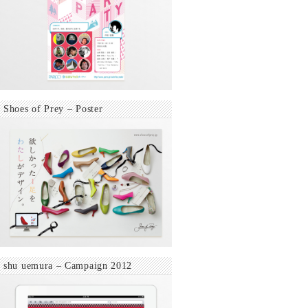
Shoes of Prey – Poster
shu uemura – Campaign 2012