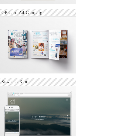
OP Card Ad Campaign
Suwa no Kuni