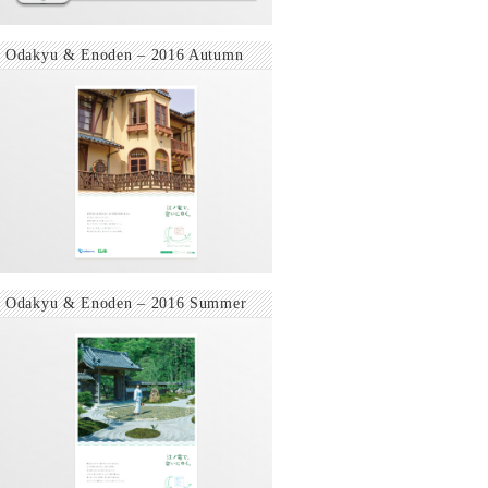
Odakyu & Enoden – 2016 Autumn
Odakyu & Enoden – 2016 Summer