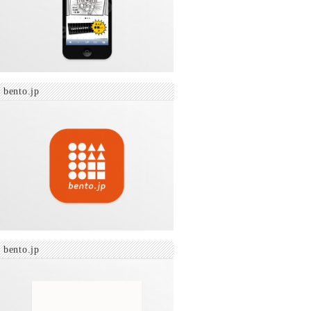
bento.jp
bento.jp