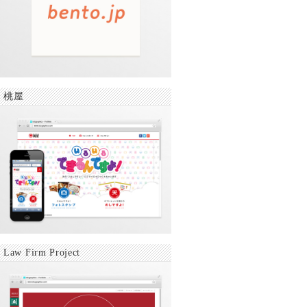
桃屋
Law Firm Project