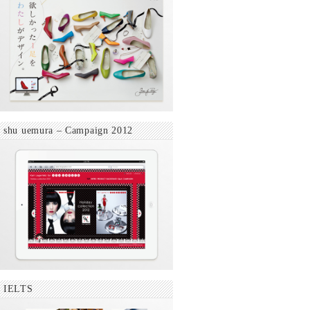
shu uemura – Campaign 2012
IELTS