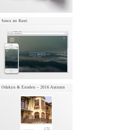
Suwa no Kuni
Odakyu & Enoden – 2016 Autumn