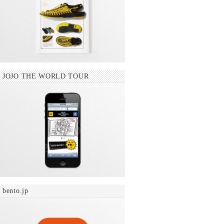
JOJO THE WORLD TOUR
bento.jp