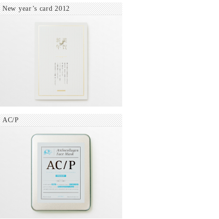
New year’s card 2012
AC/P