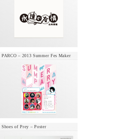
PARCO – 2013 Summer Fes Maker
Shoes of Prey – Poster