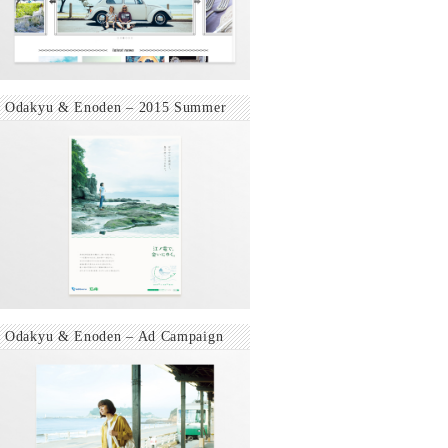
Odakyu & Enoden – 2015 Summer
Odakyu & Enoden – Ad Campaign