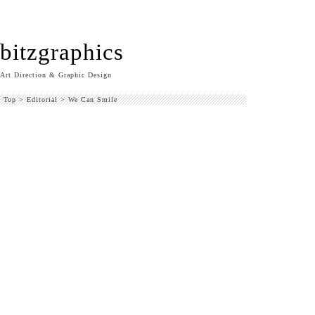
bitzgraphics
Art Direction & Graphic Design
Top
>
Editorial
>
We Can Smile