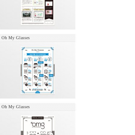
Oh My Glasses
Oh My Glasses