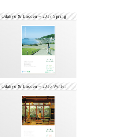
Odakyu & Enoden – 2017 Spring
Odakyu & Enoden – 2016 Winter