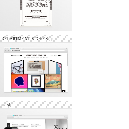
DEPARTMENT STORES.jp
de-sign