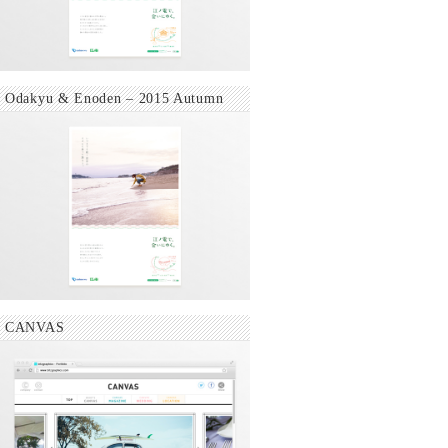
Odakyu & Enoden – 2015 Autumn
CANVAS