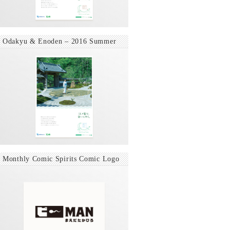
Odakyu & Enoden – 2016 Summer
Monthly Comic Spirits Comic Logo