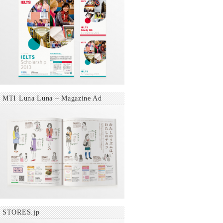
MTI Luna Luna – Magazine Ad
STORES.jp