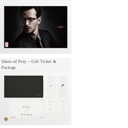
Shoes of Prey – Gift Ticket &
Package