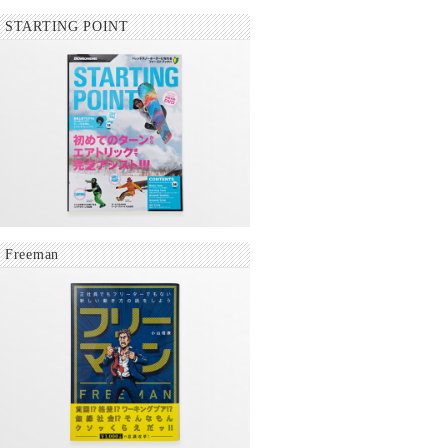
STARTING POINT
Freeman