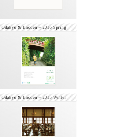
Odakyu & Enoden – 2016 Spring
Odakyu & Enoden – 2015 Winter