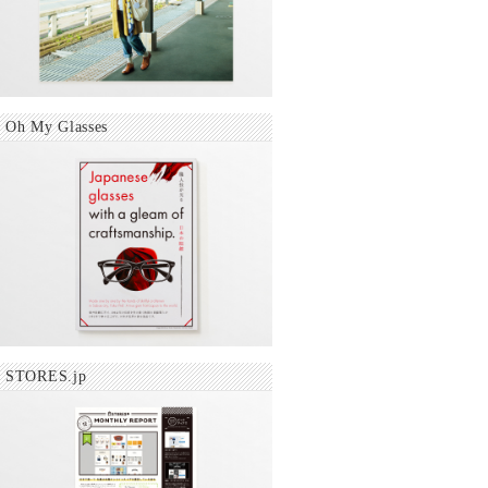
Oh My Glasses
STORES.jp