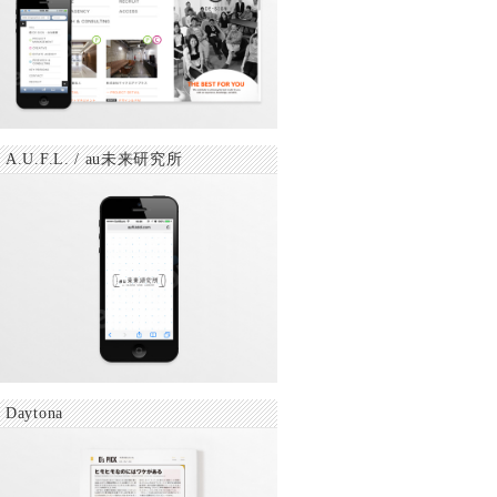
A.U.F.L. / au未来研究所
Daytona