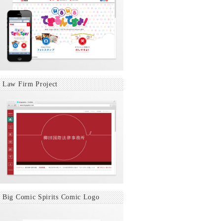
Law Firm Project
Big Comic Spirits Comic Logo