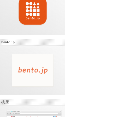
bento.jp
桃屋