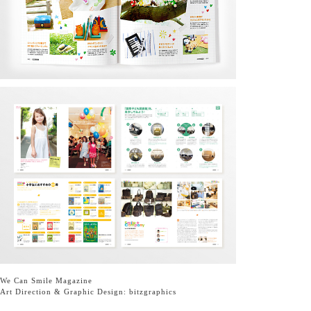
We Can Smile Magazine
Art Direction & Graphic Design:
bitzgraphics