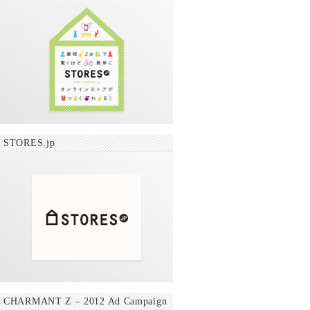
STORES.jp
CHARMANT Z – 2012 Ad Campaign