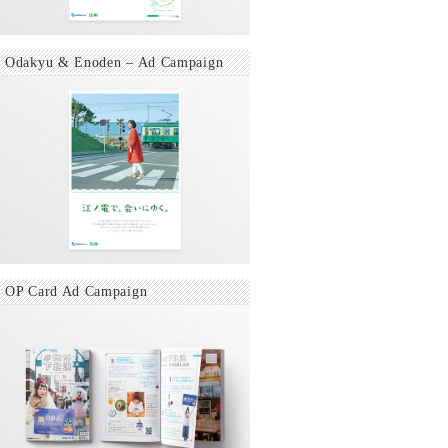
Odakyu & Enoden – Ad Campaign
OP Card Ad Campaign