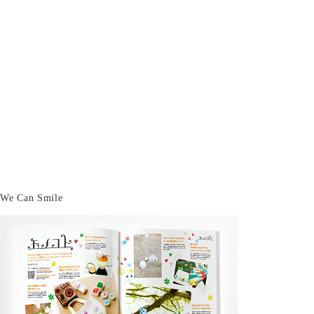
We Can Smile