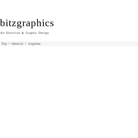
bitzgraphics
Art Direction & Graphic Design
Top
>
Identity
>
Sugiken