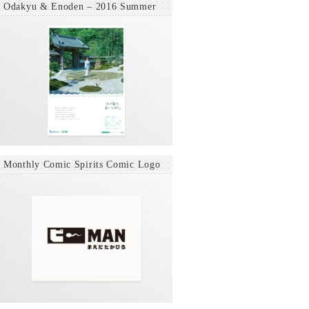
Odakyu & Enoden – 2016 Summer
Monthly Comic Spirits Comic Logo