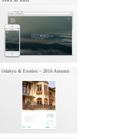
Suwa no Kuni
Odakyu & Enoden – 2016 Autumn