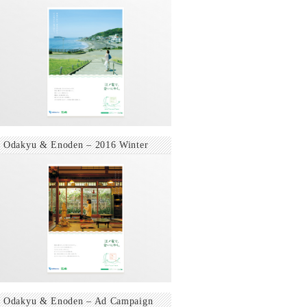
Odakyu & Enoden – 2016 Winter
Odakyu & Enoden – Ad Campaign