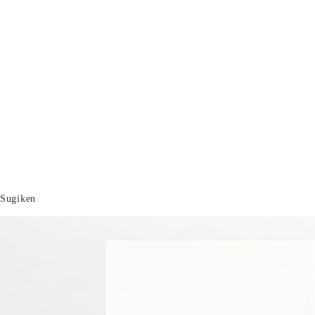
Sugiken