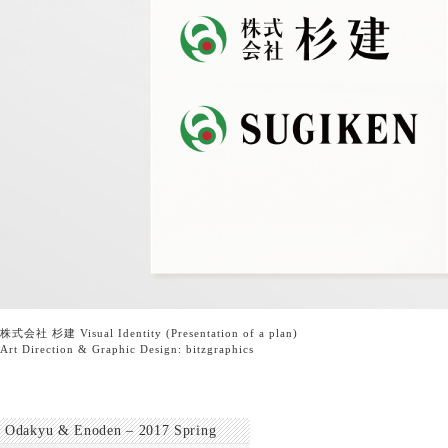
株式会社 杉建 Visual Identity (Presentation of a plan)
Art Direction & Graphic Design:
bitzgraphics
Odakyu & Enoden – 2017 Spring