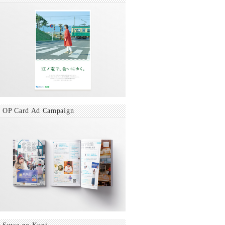
OP Card Ad Campaign