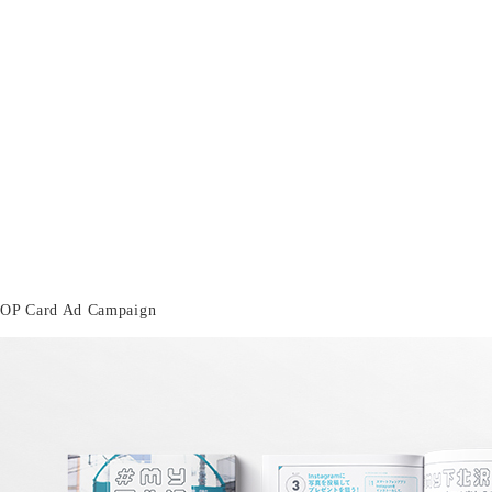
OP Card Ad Campaign