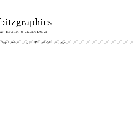
bitzgraphics
Art Direction & Graphic Design
Top
>
Advertising
>
OP Card Ad Campaign