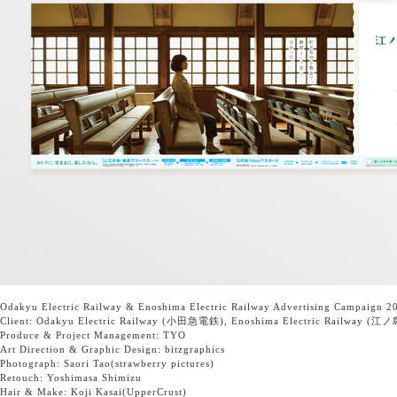
Odakyu Electric Railway
&
Enoshima Electric Railway
Advertising Campaign 20
Client:
Odakyu Electric Railway
(小田急電鉄),
Enoshima Electric Railway
(江ノ
Produce & Project Management:
TYO
Art Direction & Graphic Design:
bitzgraphics
Photograph: Saori Tao
(strawberry pictures)
Retouch:
Yoshimasa Shimizu
Hair & Make: Koji Kasai
(UpperCrust)