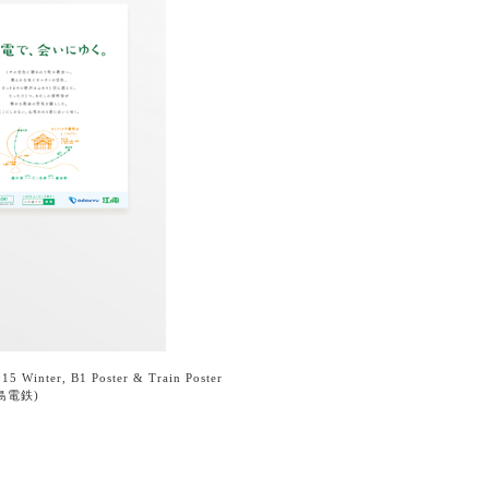
15 Winter, B1 Poster & Train Poster
島電鉄)