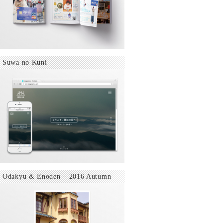
Suwa no Kuni
Odakyu & Enoden – 2016 Autumn