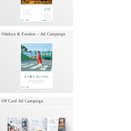
Odakyu & Enoden – Ad Campaign
OP Card Ad Campaign