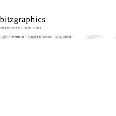
bitzgraphics
Art Direction & Graphic Design
Top
>
Advertising
>
Odakyu & Enoden – 2015 Winter