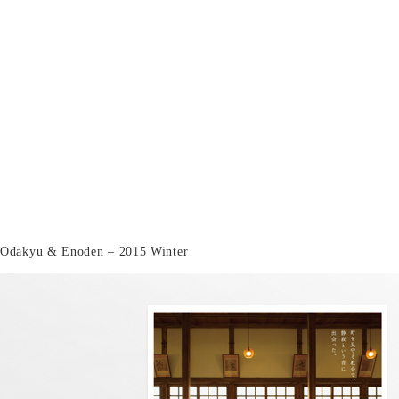
Odakyu & Enoden – 2015 Winter