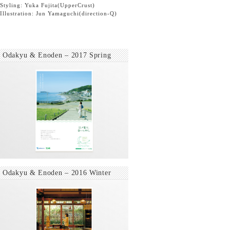
Styling: Yuka Fujita
(UpperCrust)
Illustration: Jun Yamaguchi
(direction-Q)
Odakyu & Enoden – 2017 Spring
Odakyu & Enoden – 2016 Winter